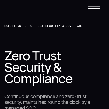
CONTACT FORM
SOLUTIONS /
ZERO TRUST SECURITY & COMPLIANCE
Request a Tailored
Infrastructure
Submit
Submit
Zero Trust
Solutions
Solution
Security &
Services
Compliance
Talk to
Us Directly
Industries
Continuous compliance and zero-trust
888-907-0723
(24/7 Support)
PHONE:
security, maintained round the clock by a
sales@dynascale.com
EMAIL:
managed SOC.
Case Studies