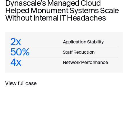
Dynascale’s Managed Cloud
Helped Monument Systems Scale
Without Internal IT Headaches
2x
Application Stability
50%
Staff Reduction
4x
Network Performance
View full case
All case studies