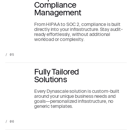
Compliance
Management
From HIPAA to SOC 2, compliance is built
directly into your infrastructure. Stay audit-
ready effortlessly, without additional
workload or complexity.
/ 05
Fully Tailored
Solutions
Every Dynascale solution is custom-built
around your unique business needs and
goals—personalized infrastructure, no
generic templates.
/ 06