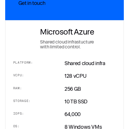
Get in touch
Microsoft Azure
Shared cloud infrastucture
with limited control.
Shared cloud infra
PLATFORM:
128 vCPU
VCPU:
256 GB
RAM:
10 TB SSD
STORAGE:
64,000
IOPS:
8 Windows VMs
OS: