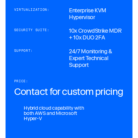
Enterprise KVM
VIRTUALIZATION:
Hypervisor
10x CrowdStrike MDR
SECURITY SUITE:
+ 10x DUO 2FA
24/7 Monitoring &
SUPPORT:
Expert Technical
Support
PRICE:
Contact for custom pricing
Hybrid cloud capability with
both AWS and Microsoft
Hyper-V