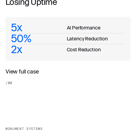
Losing Uptime
5x
AI Performance
50%
Latency Reduction
2x
Cost Reduction
View full case
/
00
MONUMENT SYSTEMS