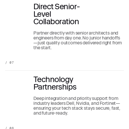
Direct Senior-
Level
Collaboration
Partner directly with senior architects and
engineers from day one. No junior handoffs
—just quality outcomes delivered right from
the start.
/ 07
Technology
Partnerships
Deep integration and priority support from
industry leaders Dell, Nvidia, and Fortinet—
ensuring your tech stack stays secure, fast,
and future-ready.
/ 08