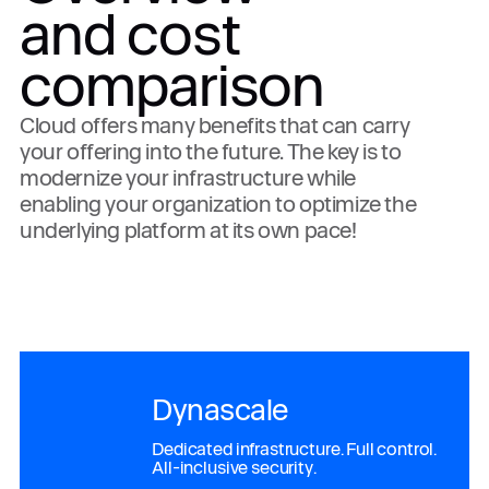
and cost
comparison
Cloud offers many benefits that can carry
your offering into the future. The key is to
modernize your infrastructure while
enabling your organization to optimize the
underlying platform at its own pace!
Dynascale
Dedicated infrastructure. Full control.
All-inclusive security.