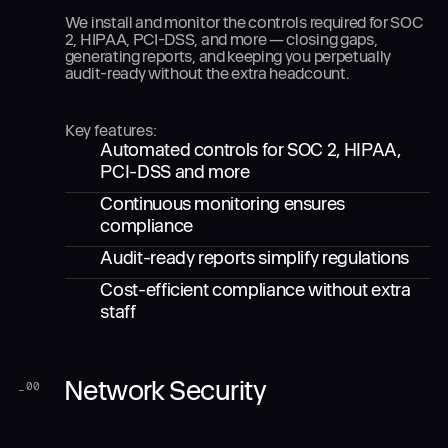
We install and monitor the controls required for SOC
2, HIPAA, PCI-DSS, and more — closing gaps,
generating reports, and keeping you perpetually
audit-ready without the extra headcount.
Key features:
Automated controls for SOC 2, HIPAA,
PCI-DSS and more
Continuous monitoring ensures
compliance
Audit-ready reports simplify regulations
Cost-efficient compliance without extra
staff
Network Security
_
00