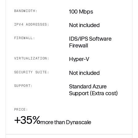
100 Mbps
BANDWIDTH:
Not included
IPV4 ADDRESSES:
IDS/IPS Software
FIREWALL:
Firewall
Hyper-V
VIRTUALIZATION:
Not included
SECURITY SUITE:
Standard Azure
SUPPORT:
Support (Extra cost)
PRICE:
+35%
more than Dynascale