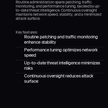
Routine administration spans patching, traffic
monitoring, and performance tuning, backed by up-
to-date threat intelligence. Continuous oversight
maintains network speed, stability, and a minimized
attack surface.
Key features:
Routine patching and traffic monitoring
enhance stability
Performance tuning optimizes network
speed
Up-to-date threat intelligence minimizes
risks
Continuous oversight reduces attack
surface