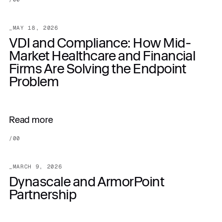
_
MAY 18, 2026
VDI and Compliance: How Mid-
Market Healthcare and Financial
Firms Are Solving the Endpoint
Problem
Read more
/
00
_
MARCH 9, 2026
Dynascale and ArmorPoint
Partnership