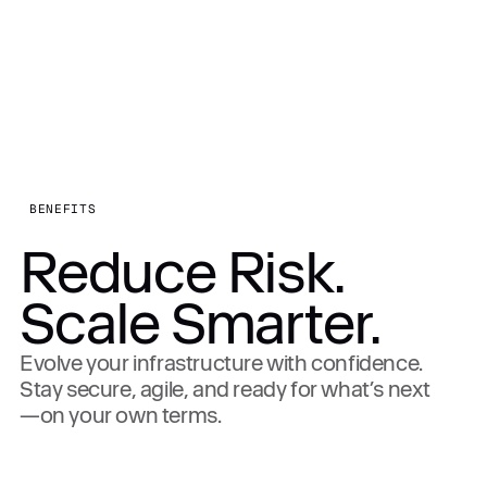
BENEFITS
Reduce Risk.
Scale Smarter.
Evolve your infrastructure with confidence.
Stay secure, agile, and ready for what’s next
—on your own terms.