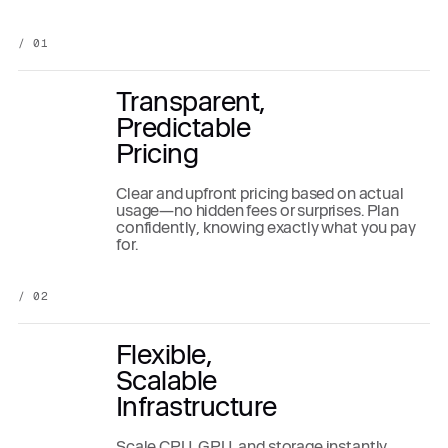
/ 01
Transparent,
Predictable
Pricing
Clear and upfront pricing based on actual
usage—no hidden fees or surprises. Plan
confidently, knowing exactly what you pay
for.
/ 02
Flexible,
Scalable
Infrastructure
Scale CPU, GPU, and storage instantly,