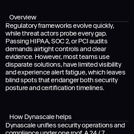
Overview
Regulatory frameworks evolve quickly,
When you submit the completed form, you agree
while threat actors probe every gap.
to the use of your data in accordance with
Dynascale
Terms of Use
and
Privacy Policy
.
Passing HIPAA, SOC 2, or PCI audits
demands airtight controls and clear
evidence. However, most teams use
disparate solutions, have limited visibility
and experience alert fatigue, which leaves
blind spots that endanger both security
posture and certification timelines.
How Dynascale helps
Dynascale unifies security operations and
compliance under one roof. A 24 / 7