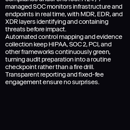
managed SOC monitors infrastructure and
endpoints in real time, with MDR, EDR, and
XDR layers identifying and containing
threats before impact.
Automated control mapping and evidence
collection keep HIPAA, SOC 2, PCI, and
other frameworks continuously green,
turning audit preparation into a routine
checkpoint rather than a fire drill.
Transparent reporting and fixed-fee
engagement ensure no surprises.