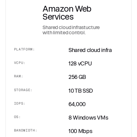
Amazon Web
Services
Shared cloud infrastucture
with limited control.
Shared cloud infra
PLATFORM:
128 vCPU
VCPU:
256 GB
RAM:
10 TB SSD
STORAGE:
64,000
IOPS:
8 Windows VMs
OS:
100 Mbps
BANDWIDTH: