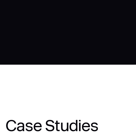
Case Studies