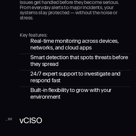
issues get handled before they become serious.
From everyday alerts to major incidents, your
systems stay protected — without the noise or
stress.
Key features:
Real-time monitoring across devices,
networks, and cloud apps
Smart detection that spots threats before
they spread
24/7 expert support to investigate and
respond fast
Built-in flexibility to grow with your
environment
vCISO
_
00