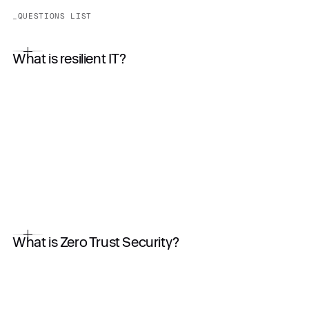
_QUESTIONS LIST
What is resilient IT?
What is Zero Trust Security?