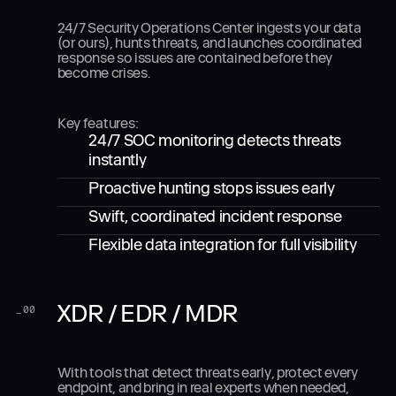
24/7 Security Operations Center ingests your data
(or ours), hunts threats, and launches coordinated
response so issues are contained before they
become crises.
Key features:
24/7 SOC monitoring detects threats
instantly
Proactive hunting stops issues early
Swift, coordinated incident response
Flexible data integration for full visibility
XDR / EDR / MDR
_
00
With tools that detect threats early, protect every
endpoint, and bring in real experts when needed,