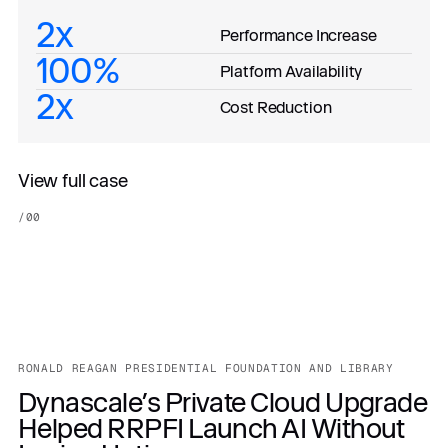
2x
Performance Increase
100%
Platform Availability
2x
Cost Reduction
View full case
/
00
RONALD REAGAN PRESIDENTIAL FOUNDATION AND LIBRARY
Dynascale’s Private Cloud Upgrade
Helped RRPFI Launch AI Without