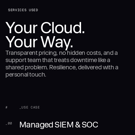
SERVICES USED
Your Cloud.
Your Way.
Transparent pricing, no hidden costs, and a
support team that treats downtime like a
shared problem. Resilience, delivered with a
personal touch.
#
_USE CASE
Managed SIEM & SOC
_
00