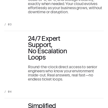
exactly when needed. Your cloud evolves
effortlessly as your business grows, without
downtime or disruption.
/ 03
24/7 Expert
Support,
No Escalation
Loops
Round-the-clock direct access to senior
engineers who know your environment
inside-out. Real answers, real fast—no
endless ticket loops.
/ 04
Simplified