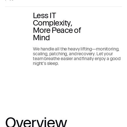
Less IT
Complexity,
More Peace of
Mind
We handle all the heavy lifting—monitoring,
scaling, patching, and recovery. Let your
team breathe easier and finally enjoy a good
night’s sleep.
Overview