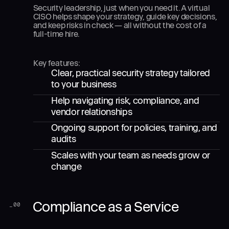
Security leadership, just when you need it. A virtual
CISO helps shape your strategy, guide key decisions,
and keep risks in check — all without the cost of a
full-time hire.
Key features:
Clear, practical security strategy tailored
to your business
Help navigating risk, compliance, and
vendor relationships
Ongoing support for policies, training, and
audits
Scales with your team as needs grow or
change
Compliance as a Service
_
00