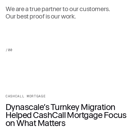
We are a true partner to our customers.
Our best proof is our work.
/
00
CASHCALL MORTGAGE
Dynascale’s Turnkey Migration
Helped CashCall Mortgage Focus
on What Matters