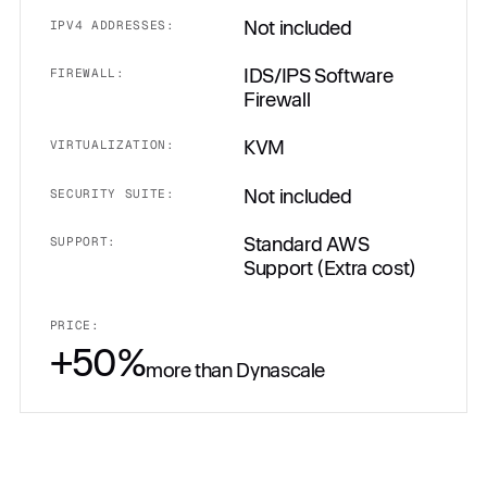
Not included
IPV4 ADDRESSES:
IDS/IPS Software
FIREWALL:
Firewall
KVM
VIRTUALIZATION:
Not included
SECURITY SUITE:
Standard AWS
SUPPORT:
Support (Extra cost)
PRICE:
+50%
more than Dynascale