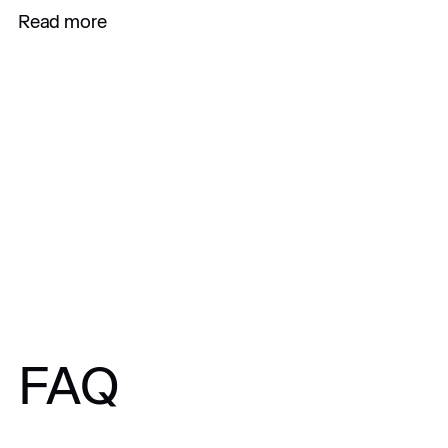
Read more
All articles
FAQ