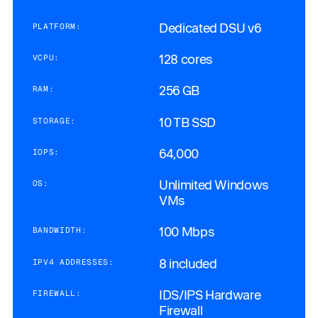
Dedicated DSU v6
PLATFORM:
128 cores
VCPU:
256 GB
RAM:
10 TB SSD
STORAGE:
64,000
IOPS:
Unlimited Windows
OS:
VMs
100 Mbps
BANDWIDTH:
8 included
IPV4 ADDRESSES:
IDS/IPS Hardware
FIREWALL:
Firewall