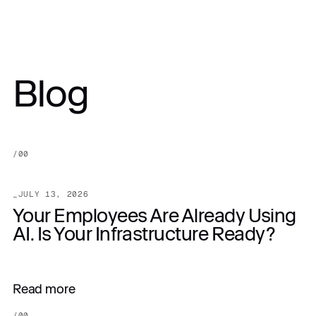
PRICE:
Blog
Get in touch
$10,500.00
/
00
_
JULY 13, 2026
Your Employees Are Already Using
AI. Is Your Infrastructure Ready?
Read more
/
00