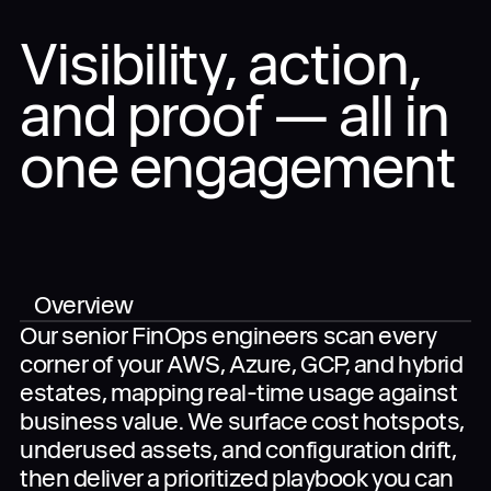
Visibility, action,
and proof — all in
When you submit the completed form, you agree
to the use of your data in accordance with
Dynascale
Terms of Use
and
Privacy Policy
.
one engagement
Overview
Our senior FinOps engineers scan every
corner of your AWS, Azure, GCP, and hybrid
estates, mapping real-time usage against
business value. We surface cost hotspots,
underused assets, and configuration drift,
then deliver a prioritized playbook you can