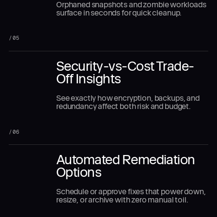
Orphaned snapshots and zombie workloads
surface in seconds for quick cleanup.
/
05
Security-vs-Cost Trade-
Off Insights
See exactly how encryption, backups, and
redundancy affect both risk and budget.
/
06
Automated Remediation
Options
Schedule or approve fixes that power down,
resize, or archive with zero manual toil.