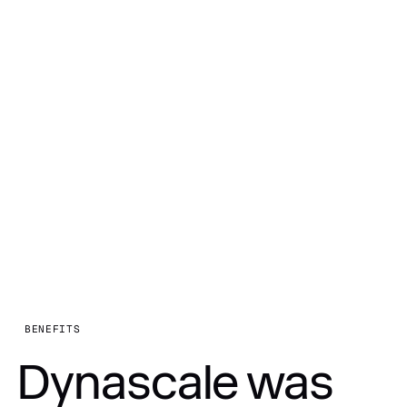
BENEFITS
Dynascale was