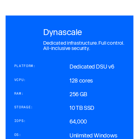
Dynascale
Dedicated infrastructure. Full control.
All-inclusive security.
Dedicated DSU v6
PLATFORM:
128 cores
VCPU:
256 GB
RAM:
10 TB SSD
STORAGE:
64,000
IOPS:
Unlimited Windows
OS: