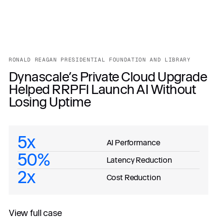
RONALD REAGAN PRESIDENTIAL FOUNDATION AND LIBRARY
Dynascale’s Private Cloud Upgrade
Helped RRPFI Launch AI Without
Losing Uptime
5x
AI Performance
50%
Latency Reduction
2x
Cost Reduction
View full case