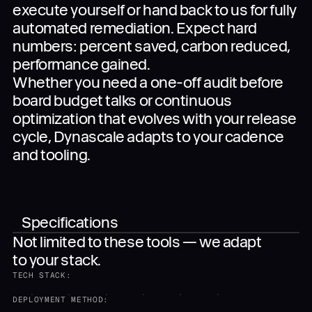
execute yourself or hand back to us for fully
automated remediation. Expect hard
numbers: percent saved, carbon reduced,
performance gained.
Whether you need a one-off audit before
board budget talks or continuous
optimization that evolves with your release
cycle, Dynascale adapts to your cadence
and tooling.
Specifications
Not limited to these tools — we adapt
to your stack.
TECH STACK:
DEPLOYMENT METHOD: