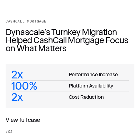
CASHCALL MORTGAGE
Dynascale’s Turnkey Migration
Helped CashCall Mortgage Focus
on What Matters
2x
Performance Increase
100%
Platform Availability
2x
Cost Reduction
View full case
/
02