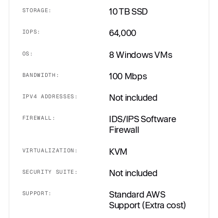
10 TB SSD
STORAGE:
64,000
IOPS:
8 Windows VMs
OS:
100 Mbps
BANDWIDTH:
Not included
IPV4 ADDRESSES:
IDS/IPS Software
FIREWALL:
Firewall
KVM
VIRTUALIZATION:
Not included
SECURITY SUITE:
Standard AWS
SUPPORT:
Support (Extra cost)