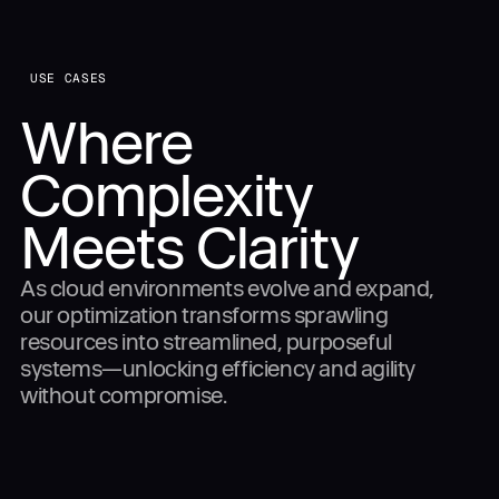
USE CASES
Where
Complexity
Meets Clarity
As cloud environments evolve and expand,
our optimization transforms sprawling
resources into streamlined, purposeful
systems—unlocking efficiency and agility
without compromise.