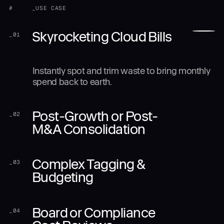
#
_USE CASE
Skyrocketing Cloud Bills
_
01
Instantly spot and trim waste to bring monthly
spend back to earth.
Post-Growth or Post-
_
02
M&A Consolidation
Complex Tagging &
_
03
Budgeting
Board or Compliance
_
04