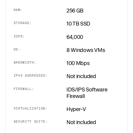
256 GB
RAM:
10 TB SSD
STORAGE:
64,000
IOPS:
8 Windows VMs
OS:
100 Mbps
BANDWIDTH:
Not included
IPV4 ADDRESSES:
IDS/IPS Software
FIREWALL:
Firewall
Hyper-V
VIRTUALIZATION:
Not included
SECURITY SUITE: