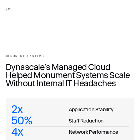
/
03
MONUMENT SYSTEMS
Dynascale’s Managed Cloud
Helped Monument Systems Scale
Without Internal IT Headaches
2x
Application Stability
50%
Staff Reduction
4x
Network Performance