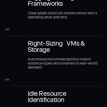
Frameworks
Clear labels and cost centers show who’s
spending what and why.
/
03
Right-Sizing VMs &
Storage
Automated recommendations match
instance types and volumes to real-world
demand.
/
04
Idle Resource
Identification