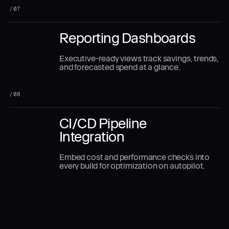
/
07
Reporting Dashboards
Executive-ready views track savings, trends,
and forecasted spend at a glance.
/
08
CI/CD Pipeline
Integration
Embed cost and performance checks into
every build for optimization on autopilot.