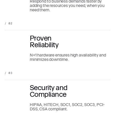
Respond to business demands faster by
adding the resources you need, when you
need them.
/ 02
Proven
Reliability
N+1 hardware ensures high availability and
minimizes downtime.
/ 03
Security and
Compliance
HIPAA, HITECH, SOC1, SOC2, SOC3, PCI-
DSS, CSA compliant.