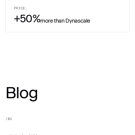
PRICE:
+50%
more than Dynascale
PRICE:
Blog
Get in touch
$10,500.00
/
01