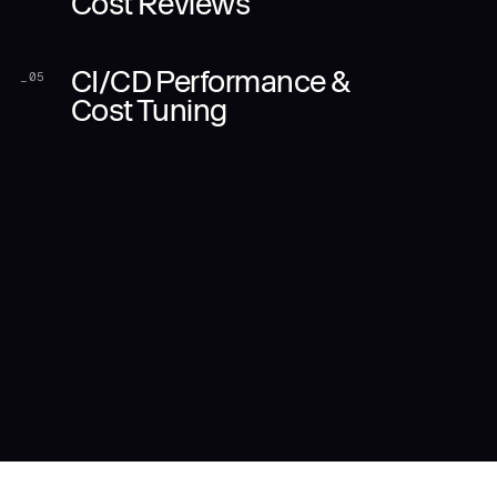
Cost Reviews
CI/CD Performance &
_
05
Cost Tuning