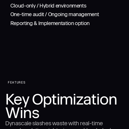
Cloud-only / Hybrid environments
One-time audit / Ongoing management
Reporting & Implementation option
FEATURES
Key Optimization
Wins
Dynascale slashes waste with real-time