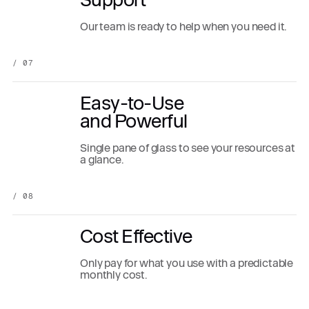
Our team is ready to help when you need it.
/ 07
Easy-to-Use
and Powerful
Single pane of glass to see your resources at
a glance.
/ 08
Cost Effective
Only pay for what you use with a predictable
monthly cost.