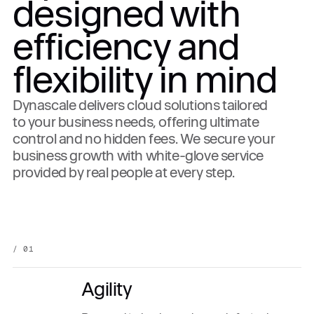
designed with
efficiency and
flexibility in mind
Dynascale delivers cloud solutions tailored
to your business needs, offering ultimate
control and no hidden fees. We secure your
business growth with white-glove service
provided by real people at every step.
/ 01
Agility