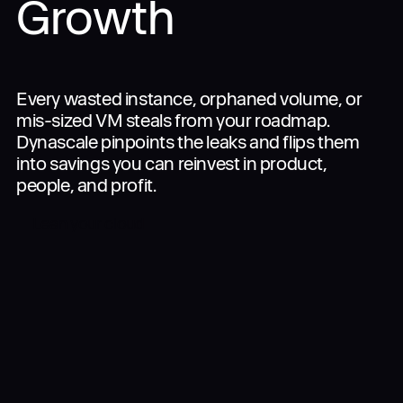
Growth
Join the Alliance
Company
Every wasted instance, orphaned volume, or
mis-sized VM steals from your roadmap.
Dynascale pinpoints the leaks and flips them
into savings you can reinvest in product,
people, and profit.
Login
Lean your cloud
Get in touch
Interested in specific services?
Apply