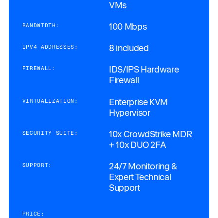
VMs
100 Mbps
BANDWIDTH:
8 included
IPV4 ADDRESSES:
IDS/IPS Hardware
FIREWALL:
Firewall
Enterprise KVM
VIRTUALIZATION:
Hypervisor
10x CrowdStrike MDR
SECURITY SUITE:
+ 10x DUO 2FA
24/7 Monitoring &
SUPPORT:
Expert Technical
Support
PRICE: