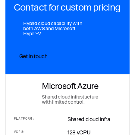
Contact for custom pricing
Hybrid cloud capability with
both AWS and Microsoft
Hyper-V
Get in touch
Microsoft Azure
Shared cloud infrastucture
with limited control.
Shared cloud infra
PLATFORM:
128 vCPU
VCPU: