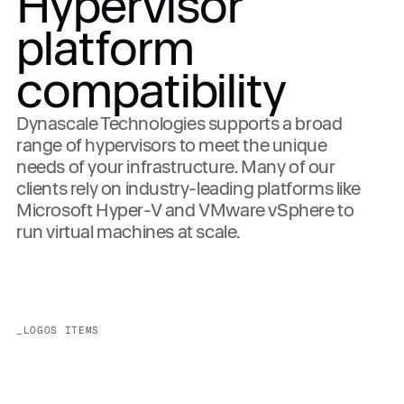
Hypervisor
platform
compatibility
Dynascale Technologies supports a broad
range of hypervisors to meet the unique
needs of your infrastructure. Many of our
clients rely on industry-leading platforms like
Microsoft Hyper-V and VMware vSphere to
run virtual machines at scale.
_LOGOS ITEMS