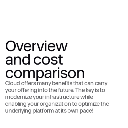
Overview
and cost
comparison
Cloud offers many benefits that can carry
your offering into the future. The key is to
modernize your infrastructure while
enabling your organization to optimize the
underlying platform at its own pace!