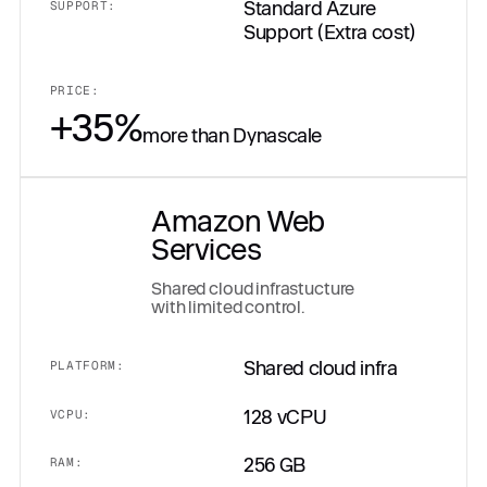
Standard Azure
SUPPORT:
Support (Extra cost)
PRICE:
+35%
more than Dynascale
Amazon Web
Services
Shared cloud infrastucture
with limited control.
Shared cloud infra
PLATFORM:
128 vCPU
VCPU:
256 GB
RAM: