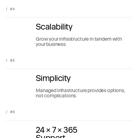
/ 04
Scalability
Grow your infrastructure in tandem with
your business.
/ 05
Simplicity
Managed infrastructure provides options,
not complications.
/ 06
24 × 7 × 365
Support