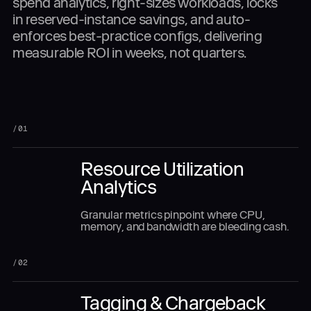
spend analytics, right-sizes workloads, locks
in reserved-instance savings, and auto-
enforces best-practice configs, delivering
measurable ROI in weeks, not quarters.
/
01
Resource Utilization
Analytics
Granular metrics pinpoint where CPU,
memory, and bandwidth are bleeding cash.
/
02
Tagging & Chargeback