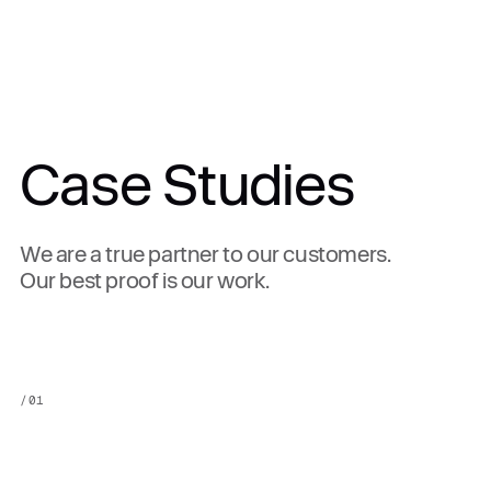
Case Studies
We are a true partner to our customers.
Our best proof is our work.
/
01