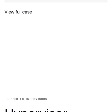
View full case
All case studies
SUPPORTED HYPERVISORS