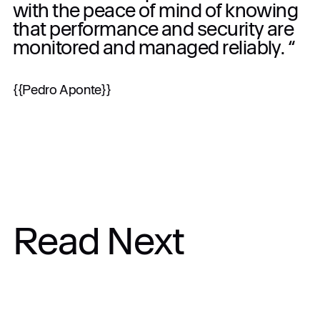
with the peace of mind of knowing
that performance and security are
monitored and managed reliably. “
{{Pedro Aponte}}
Read Next