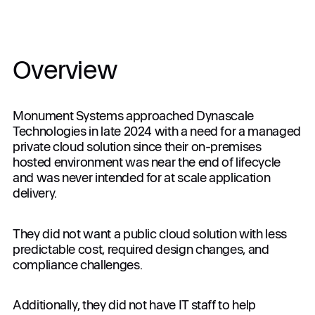
Join the Alliance
Overview
Company
Monument Systems approached Dynascale
Technologies in late 2024 with a need for a managed
private cloud solution since their on-premises
Login
hosted environment was near the end of lifecycle
and was never intended for at scale application
delivery.
Get in touch
Interested in specific services?
They did not want a public cloud solution with less
predictable cost, required design changes, and
compliance challenges.
Apply
Additionally, they did not have IT staff to help