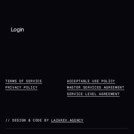
Login
Get in touch
TERMS OF SERVICE
ACCEPTABLE USE POLICY
PRIVACY POLICY
MASTER SERVICES AGREEMENT
SERVICE LEVEL AGREEMENT
// DESIGN & CODE BY
LAZAREV.AGENCY