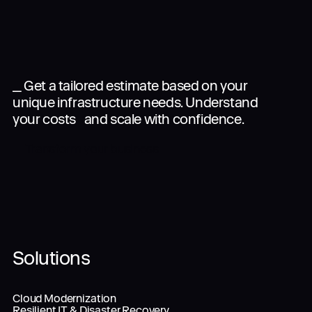
_ Get a tailored estimate based on your
unique infrastructure needs. Understand
your costs and scale with confidence.
Transform your business
Solutions
Cloud Modernization
Resilient IT & Disaster Recovery