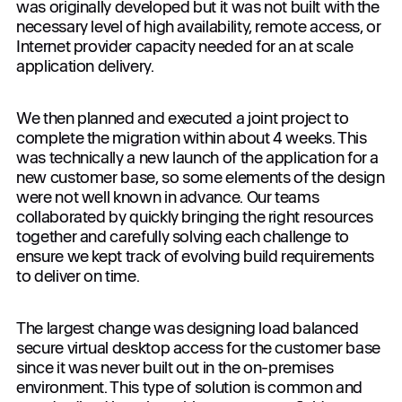
was originally developed but it was not built with the
necessary level of high availability, remote access, or
Internet provider capacity needed for an at scale
application delivery.
We then planned and executed a joint project to
complete the migration within about 4 weeks. This
was technically a new launch of the application for a
new customer base, so some elements of the design
were not well known in advance. Our teams
collaborated by quickly bringing the right resources
together and carefully solving each challenge to
ensure we kept track of evolving build requirements
to deliver on time.
The largest change was designing load balanced
secure virtual desktop access for the customer base
since it was never built out in the on-premises
environment. This type of solution is common and