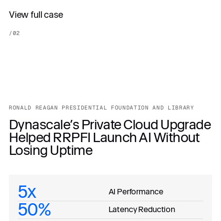
View full case
/
02
RONALD REAGAN PRESIDENTIAL FOUNDATION AND LIBRARY
Dynascale’s Private Cloud Upgrade
Helped RRPFI Launch AI Without
Losing Uptime
5x
AI Performance
50%
Latency Reduction