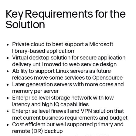
Key Requirements for the
Solution
Private cloud to best support a Microsoft
library-based application
Virtual desktop solution for secure application
delivery until moved to web service design
Ability to support Linux servers as future
releases move some services to Opensource
Later generation servers with more cores and
memory per server
Enterprise level storage network with low
latency and high IQ capabilities
Enterprise level firewall and VPN solution that
met current business requirements and budget
Cost efficient but well supported primary and
remote (DR) backup