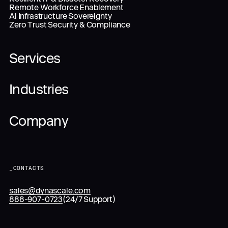
Remote Workforce Enablement
Al Infrastructure Sovereignty
Zero Trust Security & Compliance
Services
Industries
Company
_
CONTACTS
sales@dynascale.com
888-907-0723
(24/7 Support)