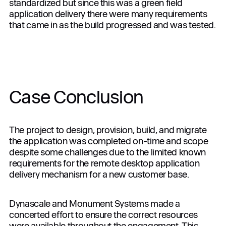
standardized but since this was a green field
application delivery there were many requirements
that came in as the build progressed and was tested.
Case Conclusion
The project to design, provision, build, and migrate
the application was completed on-time and scope
despite some challenges due to the limited known
requirements for the remote desktop application
delivery mechanism for a new customer base.
Dynascale and Monument Systems made a
concerted effort to ensure the correct resources
were available throughout the engagement. This