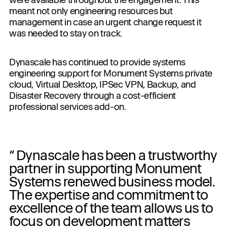
meant not only engineering resources but
management in case an urgent change request it
was needed to stay on track.
Dynascale has continued to provide systems
engineering support for Monument Systems private
cloud, Virtual Desktop, IPSec VPN, Backup, and
Disaster Recovery through a cost-efficient
professional services add-on.
“ Dynascale has been a trustworthy
partner in supporting Monument
Systems renewed business model.
The expertise and commitment to
excellence of the team allows us to
focus on development matters