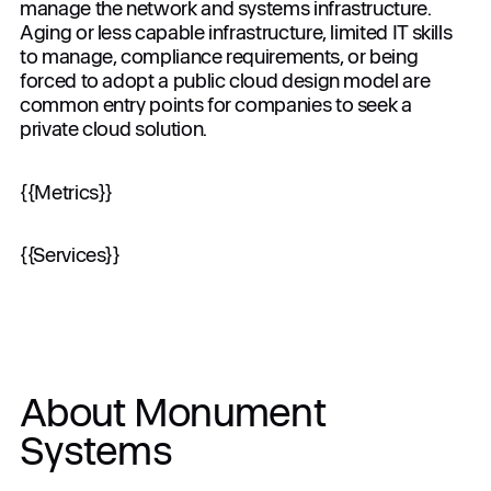
manage the network and systems infrastructure.
Aging or less capable infrastructure, limited IT skills
to manage, compliance requirements, or being
forced to adopt a public cloud design model are
When you submit the completed form, you agree
common entry points for companies to seek a
to the use of your data in accordance with
private cloud solution.
Dynascale
Terms of Use
and
Privacy Policy
.
{{Metrics}}
{{Services}}
About Monument
Systems