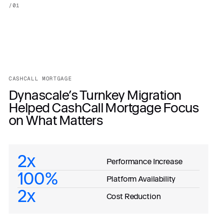
/
01
CASHCALL MORTGAGE
Dynascale’s Turnkey Migration
Helped CashCall Mortgage Focus
on What Matters
2x
Performance Increase
100%
Platform Availability
2x
Cost Reduction