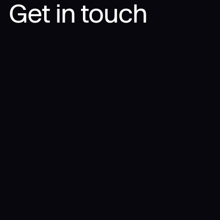
Get in touch