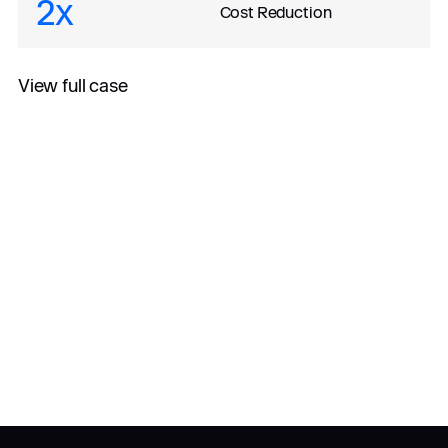
2x
Cost Reduction
View full case
All case studies