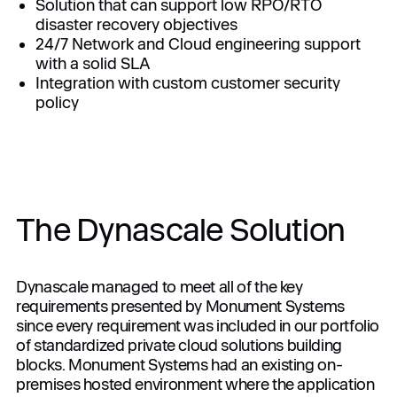
Solution that can support low RPO/RTO
disaster recovery objectives
24/7 Network and Cloud engineering support
with a solid SLA
Integration with custom customer security
policy
The Dynascale Solution
Dynascale managed to meet all of the key
requirements presented by Monument Systems
since every requirement was included in our portfolio
of standardized private cloud solutions building
blocks. Monument Systems had an existing on-
premises hosted environment where the application