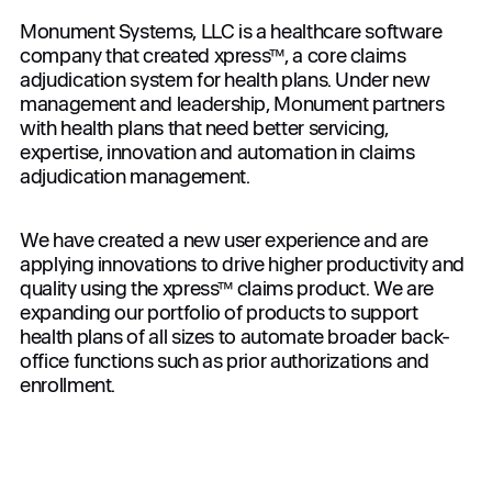
Monument Systems, LLC is a healthcare software
company that created xpress™, a core claims
adjudication system for health plans. Under new
management and leadership, Monument partners
with health plans that need better servicing,
expertise, innovation and automation in claims
adjudication management.
We have created a new user experience and are
applying innovations to drive higher productivity and
quality using the xpress™ claims product. We are
expanding our portfolio of products to support
health plans of all sizes to automate broader back-
office functions such as prior authorizations and
enrollment.