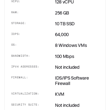
128 vCPU
VCPU:
256 GB
RAM:
10 TB SSD
STORAGE:
64,000
IOPS:
8 Windows VMs
OS:
100 Mbps
BANDWIDTH:
Not included
IPV4 ADDRESSES:
IDS/IPS Software
FIREWALL:
Firewall
KVM
VIRTUALIZATION:
Not included
SECURITY SUITE: