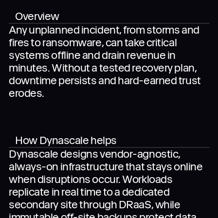
Overview
Any unplanned incident, from storms and
fires to ransomware, can take critical
When you submit the completed form, you agree
to the use of your data in accordance with
systems offline and drain revenue in
Dynascale
Terms of Use
and
Privacy Policy
.
minutes. Without a tested recovery plan,
downtime persists and hard-earned trust
erodes.
How Dynascale helps
Dynascale designs vendor-agnostic,
always-on infrastructure that stays online
when disruptions occur. Workloads
replicate in real time to a dedicated
secondary site through DRaaS, while
immutable off-site backups protect data