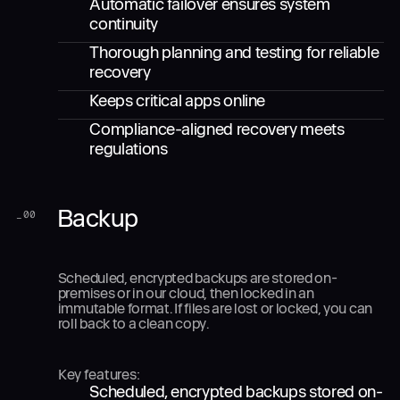
Automatic failover ensures system
continuity
Thorough planning and testing for reliable
recovery
Keeps critical apps online
Compliance-aligned recovery meets
regulations
Backup
_
00
Scheduled, encrypted backups are stored on-
premises or in our cloud, then locked in an
immutable format. If files are lost or locked, you can
roll back to a clean copy.
Key features:
Scheduled, encrypted backups stored on-