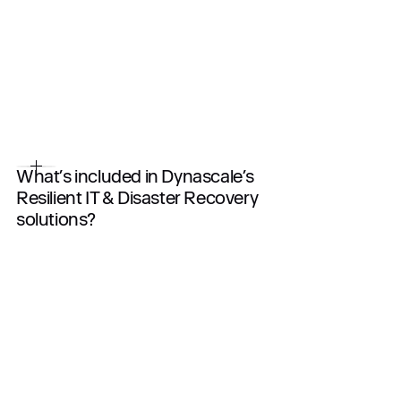
What’s included in Dynascale’s
Resilient IT & Disaster Recovery
solutions?
End-to-end DR planning and testing
Real-time or scheduled replication
Multi-site failover infrastructure
RTO/RPO design (Recovery Time / Point Objectives)
Backup + restore integration
24/7 monitoring and support