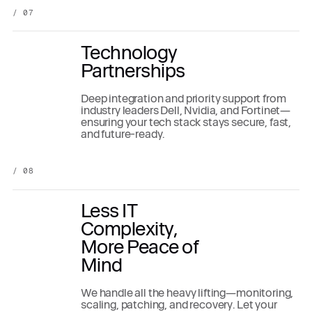
/ 07
Technology
Partnerships
Deep integration and priority support from
industry leaders Dell, Nvidia, and Fortinet—
ensuring your tech stack stays secure, fast,
and future-ready.
/ 08
Less IT
Complexity,
More Peace of
Mind
We handle all the heavy lifting—monitoring,
scaling, patching, and recovery. Let your