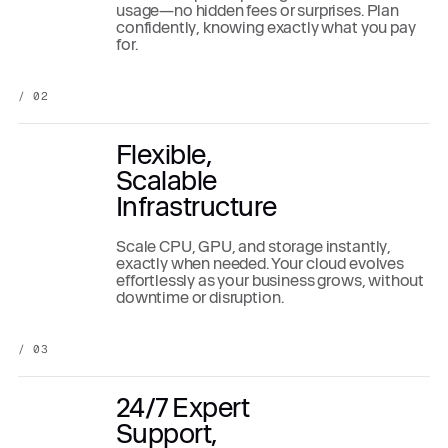
usage—no hidden fees or surprises. Plan
confidently, knowing exactly what you pay
for.
/ 02
Flexible,
Scalable
Infrastructure
Scale CPU, GPU, and storage instantly,
exactly when needed. Your cloud evolves
effortlessly as your business grows, without
downtime or disruption.
/ 03
24/7 Expert
Support,