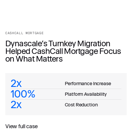
CASHCALL MORTGAGE
Dynascale’s Turnkey Migration
Helped CashCall Mortgage Focus
on What Matters
2x
Performance Increase
100%
Platform Availability
2x
Cost Reduction
View full case