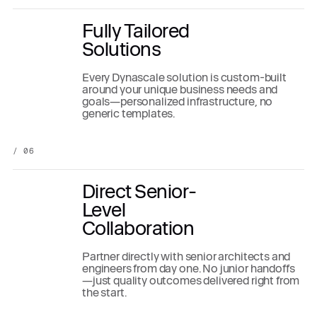
Fully Tailored
Solutions
Every Dynascale solution is custom-built
around your unique business needs and
goals—personalized infrastructure, no
generic templates.
/ 06
Direct Senior-
Level
Collaboration
Partner directly with senior architects and
engineers from day one. No junior handoffs
—just quality outcomes delivered right from
the start.