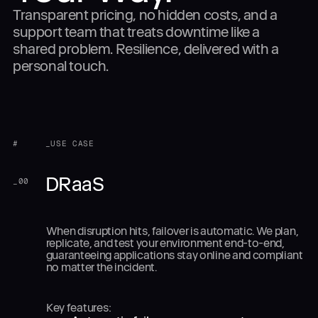
Transparent pricing, no hidden costs, and a
support team that treats downtime like a
shared problem. Resilience, delivered with a
personal touch.
#
_USE CASE
DRaaS
_
00
When disruption hits, failover is automatic. We plan,
replicate, and test your environment end-to-end,
guaranteeing applications stay online and compliant
no matter the incident.
Key features: