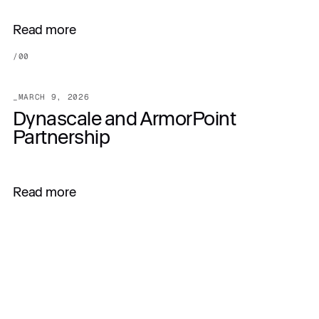
Read more
/
00
_
MARCH 9, 2026
Dynascale and ArmorPoint
Partnership
Read more
All articles