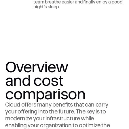
team breathe easier and finally enjoy a good
night’s sleep.
Overview
and cost
comparison
Cloud offers many benefits that can carry
your offering into the future. The key is to
modernize your infrastructure while
enabling your organization to optimize the