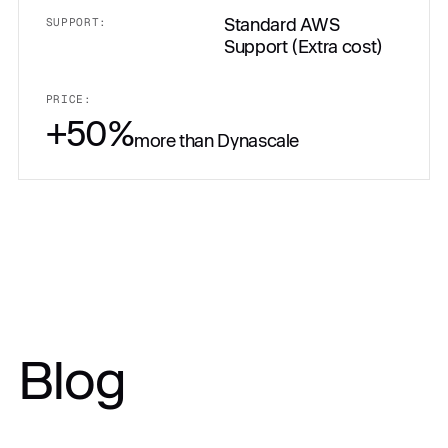
Standard AWS
SUPPORT:
Support (Extra cost)
PRICE:
+50%
more than Dynascale
PRICE:
Blog
Get in touch
$10,500.00