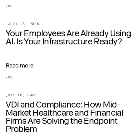
/
00
_
JULY 13, 2026
Your Employees Are Already Using
AI. Is Your Infrastructure Ready?
Read more
/
00
_
MAY 18, 2026
VDI and Compliance: How Mid-
Market Healthcare and Financial
Firms Are Solving the Endpoint
Problem