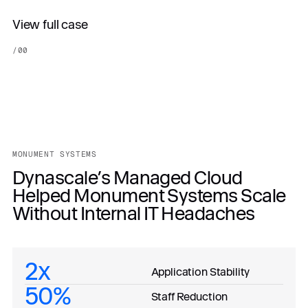
View full case
/
00
MONUMENT SYSTEMS
Dynascale’s Managed Cloud
Helped Monument Systems Scale
Without Internal IT Headaches
2x
Application Stability
50%
Staff Reduction