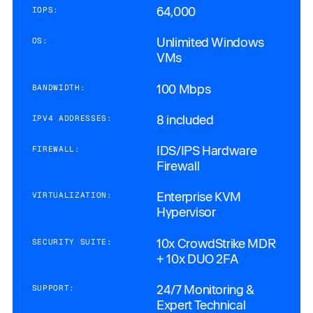
64,000
IOPS:
Unlimited Windows
OS:
VMs
100 Mbps
BANDWIDTH:
8 included
IPV4 ADDRESSES:
IDS/IPS Hardware
FIREWALL:
Firewall
Enterprise KVM
VIRTUALIZATION:
Hypervisor
10x CrowdStrike MDR
SECURITY SUITE:
+ 10x DUO 2FA
24/7 Monitoring &
SUPPORT:
Expert Technical