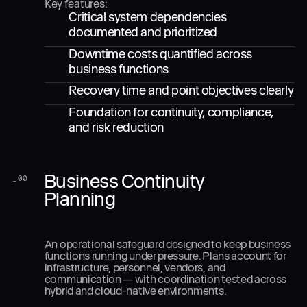
Key features:
Critical system dependencies
documented and prioritized
Downtime costs quantified across
business functions
Recovery time and point objectives clearly
Foundation for continuity, compliance,
and risk reduction
Business Continuity
_
00
Planning
An operational safeguard designed to keep business
functions running under pressure. Plans account for
infrastructure, personnel, vendors, and
communication — with coordination tested across
hybrid and cloud-native environments.