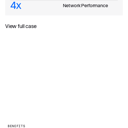
4x
Network Performance
View full case
All case studies
BENEFITS