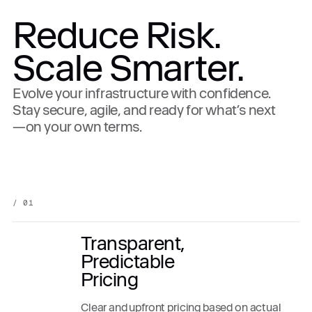
Reduce Risk.
Scale Smarter.
Evolve your infrastructure with confidence.
Stay secure, agile, and ready for what’s next
—on your own terms.
/ 01
Transparent,
Predictable
Pricing
Clear and upfront pricing based on actual