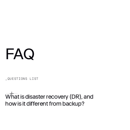
FAQ
_QUESTIONS LIST
What is disaster recovery (DR), and
how is it different from backup?