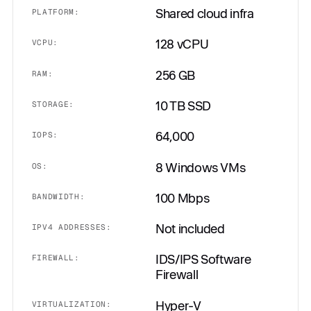
Shared cloud infra
PLATFORM:
128 vCPU
VCPU:
256 GB
RAM:
10 TB SSD
STORAGE:
64,000
IOPS:
8 Windows VMs
OS:
100 Mbps
BANDWIDTH:
Not included
IPV4 ADDRESSES:
IDS/IPS Software
FIREWALL:
Firewall
Hyper-V
VIRTUALIZATION: