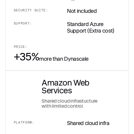
Not included
SECURITY SUITE:
Standard Azure
SUPPORT:
Support (Extra cost)
PRICE:
+35%
more than Dynascale
Amazon Web
Services
Shared cloud infrastucture
with limited control.
Shared cloud infra
PLATFORM: