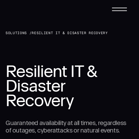
CONTACT FORM
SOLUTIONS /
RESILIENT IT & DISASTER RECOVERY
Request a Tailored
Infrastructure
Submit
Submit
Resilient IT &
Solutions
Solution
Disaster
Services
Recovery
Talk to
Us Directly
Industries
Guaranteed availability at all times, regardless
888-907-0723
(24/7 Support)
PHONE:
of outages, cyberattacks or natural events.
sales@dynascale.com
EMAIL:
Case Studies