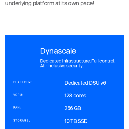
underlying platform at its own pace!
Dynascale
Dedicated infrastructure. Full control.
All-inclusive security.
Dedicated DSU v6
PLATFORM:
128 cores
VCPU:
256 GB
RAM:
10 TB SSD
STORAGE: