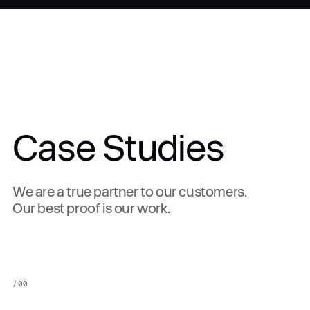
Case Studies
We are a true partner to our customers.
Our best proof is our work.
/
00