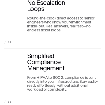
No Escalation
Loops
Round-the-clock direct access to senior
engineers who know your environment
inside-out. Real answers, real fast—no
endless ticket loops.
/ 04
Simplified
Compliance
Management
From HIPAA to SOC 2, compliance is built
directly into your infrastructure. Stay audit-
ready effortlessly, without additional
workload or complexity.
/ 05