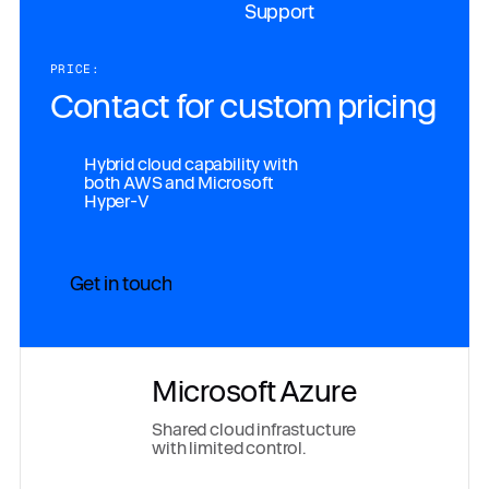
Support
PRICE:
Contact for custom pricing
Hybrid cloud capability with
both AWS and Microsoft
Hyper-V
Get in touch
Microsoft Azure
Shared cloud infrastucture
with limited control.