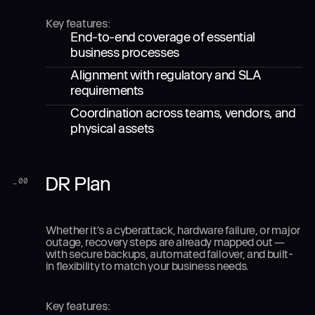
Key features:
End-to-end coverage of essential
business processes
Alignment with regulatory and SLA
requirements
Coordination across teams, vendors, and
physical assets
DR Plan
_
00
Whether it’s a cyberattack, hardware failure, or major
outage, recovery steps are already mapped out —
with secure backups, automated failover, and built-
in flexibility to match your business needs.
Key features: