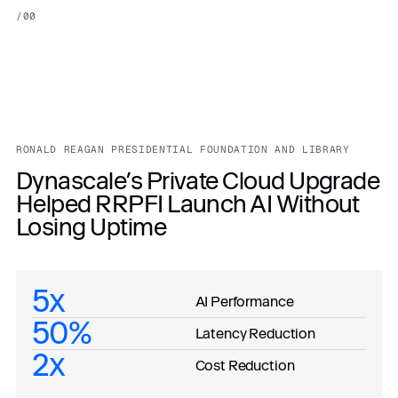
/
00
RONALD REAGAN PRESIDENTIAL FOUNDATION AND LIBRARY
Dynascale’s Private Cloud Upgrade
Helped RRPFI Launch AI Without
Losing Uptime
5x
AI Performance
50%
Latency Reduction
2x
Cost Reduction