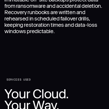
from ransomware and accidental deletion.
Recovery runbooks are written and
rehearsed in scheduled failover drills,
keeping restoration times and data-loss
windows predictable.
SERVICES USED
Your Cloud.
Your Way.