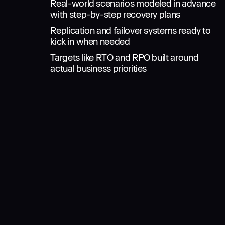
Real-world scenarios modeled in advance
with step-by-step recovery plans
Replication and failover systems ready to
kick in when needed
Targets like RTO and RPO built around
actual business priorities