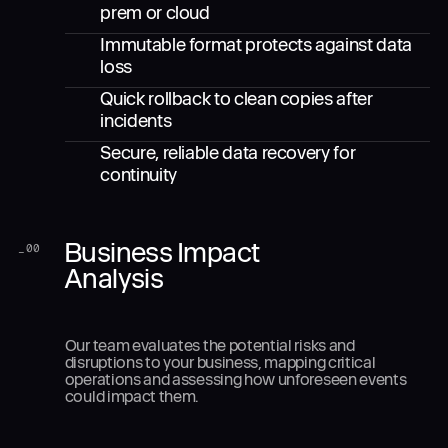
prem or cloud
Immutable format protects against data
loss
Quick rollback to clean copies after
incidents
Secure, reliable data recovery for
continuity
Business Impact
_
00
Analysis
Our team evaluates the potential risks and
disruptions to your business, mapping critical
operations and assessing how unforeseen events
could impact them.